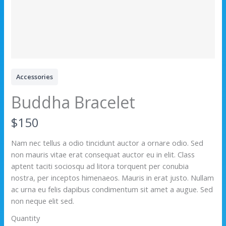
Accessories
Buddha Bracelet
N
$150
o
Nam nec tellus a odio tincidunt auctor a ornare odio. Sed
non mauris vitae erat consequat auctor eu in elit. Class
w
aptent taciti sociosqu ad litora torquent per conubia
nostra, per inceptos himenaeos. Mauris in erat justo. Nullam
ac urna eu felis dapibus condimentum sit amet a augue. Sed
non neque elit sed.
Quantity