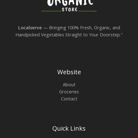
Localserve
— Bringing 100% Fresh, Organic, and
Handpicked Vegetables Straight to Your Doorstep."
Website
About
Groceries
Contact
Quick Links