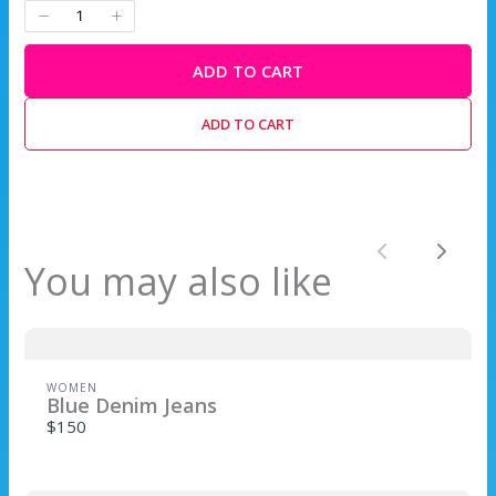
ADD TO CART
Write a review
ADD TO CART
Your rating
Previous
Next
You may also like
Title
*
WOMEN
Blue Denim Jeans
$150
Your review