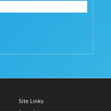
Site Links