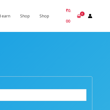
₹
0.
d earn
Shop
Shop
00