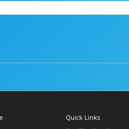
e
Quick Links