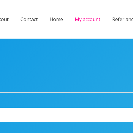
kout
Contact
Home
My account
Refer an