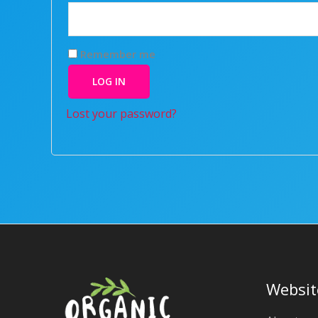
Remember me
LOG IN
Lost your password?
Websit