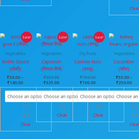
Clea
Price
Original
Current
Original
Current
Pri
Sale!
Sale!
Sale!
range:
price
price
price
price
ran
₹30.00
was:
is:
was:
is:
₹50
through
₹350.00.
₹325.00.
₹750.00.
₹700.00.
thr
Vegetables
Vegetables
Dry fruits
Vegetables
₹140.00
₹25
Bottle Gourd
Capsicum
Cashew Nuts
Cucumber
(लौकी)
(शिमला मिर्च)
(काजू)
(खीरा)
₹
30.00
–
₹
350.00
₹
750.00
₹
50.00
–
₹
140.00
₹
325.00
₹
700.00
₹
250.00
1kg
1kg
1kg
1kg
5kg
Clear
Clear
5kg
Clear
Clea