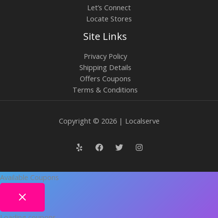
Let’s Connect
Locate Stores
Site Links
Privacy Policy
Shipping Details
Offers Coupons
Terms & Conditions
Copyright © 2026 | Localserve
Available Coupons
Loading coupons...