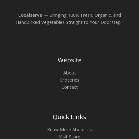
Localserve
— Bringing 100% Fresh, Organic, and
Handpicked Vegetables Straight to Your Doorstep."
Website
About
Groceries
Contact
Quick Links
Know More About Us
Visit Store