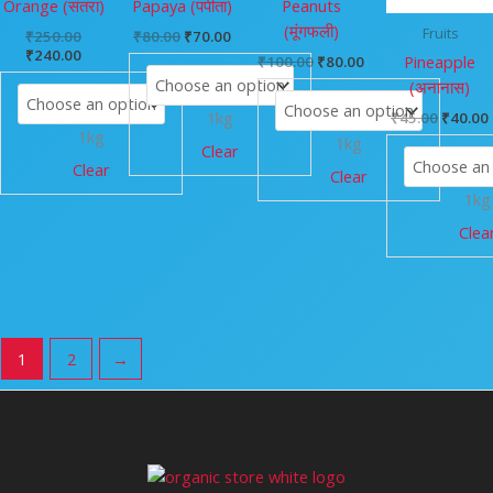
Orange (संतरा)
Papaya (पपीता)
Peanuts
(मूंगफली)
Fruits
₹
250.00
₹
80.00
₹
70.00
₹
240.00
Pineapple
₹
100.00
₹
80.00
(अनानास)
1kg
₹
45.00
₹
40.00
1kg
1kg
Clear
Clear
Clear
1kg
Clea
1
2
→