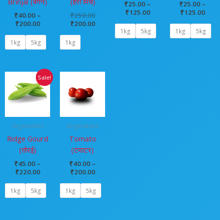
Brinjal (बैंगन)
(हरी मिर्च)
₹
25.00
–
₹
25.00
–
₹
125.00
₹
125.00
₹
40.00
–
₹
250.00
₹
200.00
₹
200.00
1kg
5kg
1kg
5kg
1kg
5kg
1kg
Price
Price
Sale!
range:
range:
₹45.00
₹40.00
through
through
₹220.00
₹200.00
Vegetables
Vegetables
Ridge Gourd
Tomato
(तोरई)
(टमाटर)
₹
45.00
–
₹
40.00
–
₹
220.00
₹
200.00
1kg
5kg
1kg
5kg