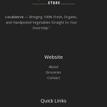
Localserve
— Bringing 100% Fresh, Organic,
and Handpicked Vegetables Straight to Your
Doorstep."
Website
About
Groceries
Contact
Quick Links