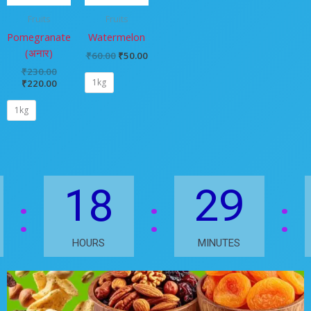
Fruits
Fruits
Pomegranate
Watermelon
(अनार)
₹
60.00
₹
50.00
₹
230.00
1kg
₹
220.00
1kg
18
29
HOURS
MINUTES