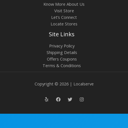
Know More About Us
Visit Store
Let’s Connect
Locate Stores
Site Links
Privacy Policy
Shipping Details
Offers Coupons
Terms & Conditions
Copyright © 2026 | Localserve