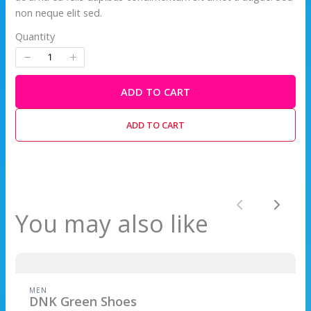
non neque elit sed.
Quantity
ADD TO CART
ADD TO CART
Previous
Next
You may also like
Write a review
Your rating
MEN
DNK Green Shoes