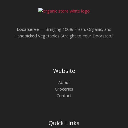
We are processing it and it will appear on the
store soon.
Localserve
— Bringing 100% Fresh, Organic, and
Handpicked Vegetables Straight to Your Doorstep."
Website
About
Groceries
Contact
Quick Links