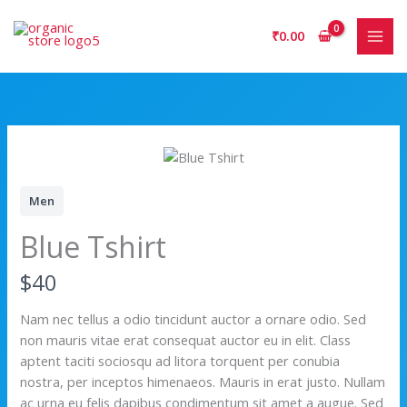
Skip
to
₹
0.00
content
Men
Blue Tshirt
N
$40
o
Nam nec tellus a odio tincidunt auctor a ornare odio. Sed
non mauris vitae erat consequat auctor eu in elit. Class
w
aptent taciti sociosqu ad litora torquent per conubia
nostra, per inceptos himenaeos. Mauris in erat justo. Nullam
ac urna eu felis dapibus condimentum sit amet a augue. Sed