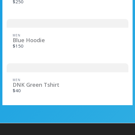
$250
Title
*
MEN
Blue Hoodie
$150
Your review
MEN
DNK Green Tshirt
$40
SUBMIT REVIEW
Thanks for your review!