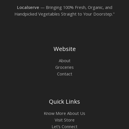
Localserve
— Bringing 100% Fresh, Organic, and
Handpicked Vegetables Straight to Your Doorstep."
Website
About
Groceries
Contact
Quick Links
Know More About Us
Visit Store
Let’s Connect