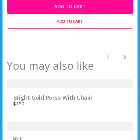
ADD TO CART
Write a review
ADD TO CART
Your rating
Previous
Next
You may also like
Title
*
Bright Gold Purse With Chain
$150
Your review
MEN