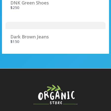
DNK Green Shoes
$250
SUBMIT REVIEW
Dark Brown Jeans
$150
Thanks for your review!
We are processing it and it will appear on the
store soon.