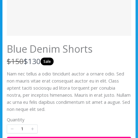
Blue Denim Shorts
W
N
$150
$130
Sale
a
o
Nam nec tellus a odio tincidunt auctor a ornare odio. Sed
non mauris vitae erat consequat auctor eu in elit. Class
s
w
aptent taciti sociosqu ad litora torquent per conubia
nostra, per inceptos himenaeos. Mauris in erat justo. Nullam
ac urna eu felis dapibus condimentum sit amet a augue. Sed
non neque elit sed.
Quantity