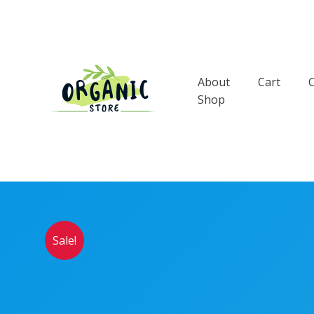
Skip
to
content
About
Cart
Shop
Sale!