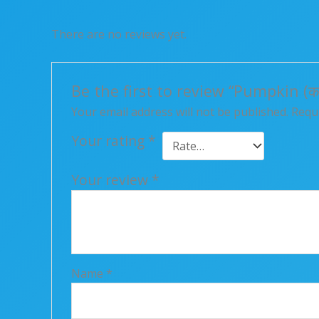
There are no reviews yet.
Be the first to review “Pumpkin (कद्द
Your email address will not be published.
Requi
Your rating
*
Your review
*
Name
*