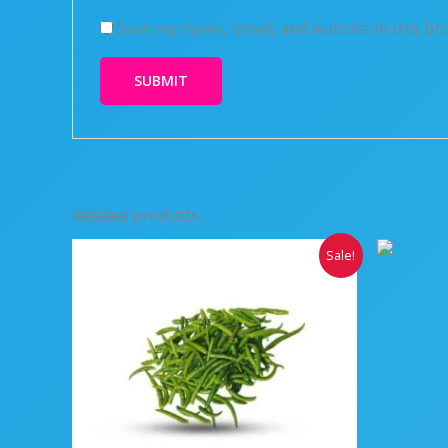
Save my name, email, and website in this br
Related products
Original
Current
Sale!
price
price
was:
is:
₹250.00.
₹200.00.