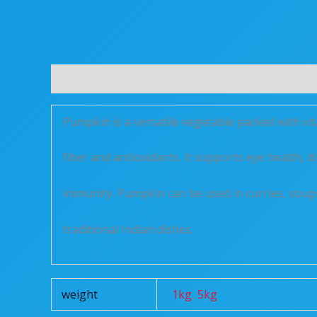
Description
Additional information
Reviews 
Pumpkin is a versatile vegetable packed with vi
fiber and antioxidants. It supports eye health, 
immunity. Pumpkin can be used in curries, soup
traditional Indian dishes.
weight
1kg
,
5kg