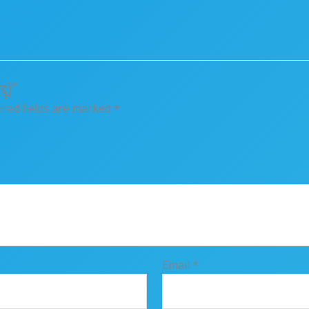
ू)”
red fields are marked
*
Email
*