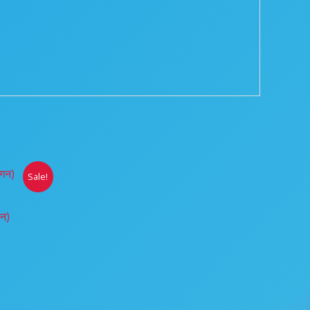
ice
Sale!
nge:
0.00
hrough
गन)
00.00