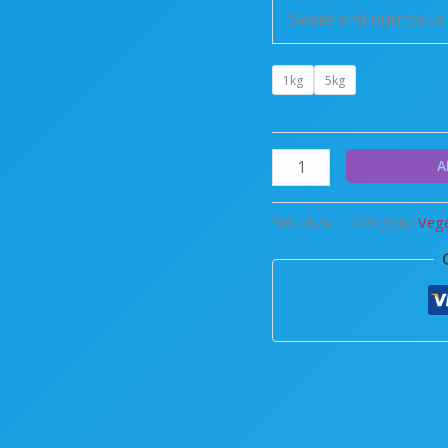
Sweet and nutritious 
1kg
5kg
A
SKU:
N/A
Category:
Vege