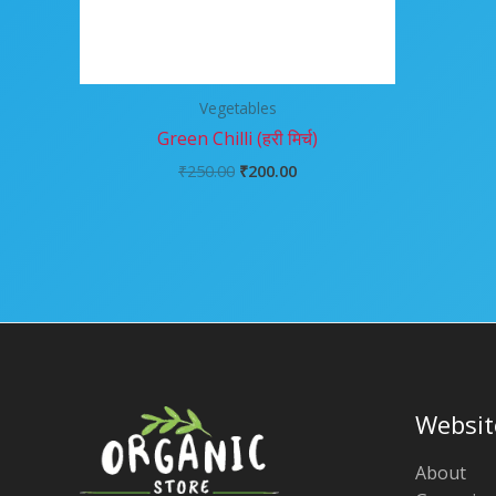
Vegetables
Green Chilli (हरी मिर्च)
₹
250.00
₹
200.00
Websit
About