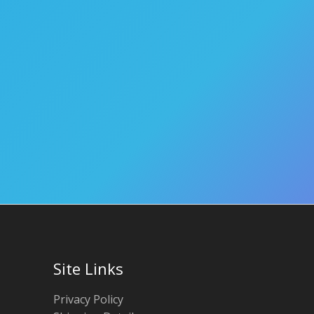
Site Links
Privacy Policy