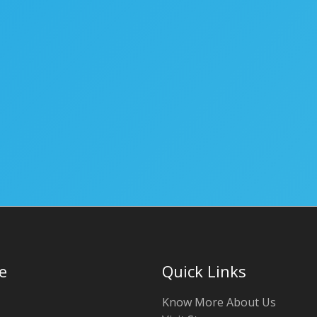
e
Quick Links
Know More About Us