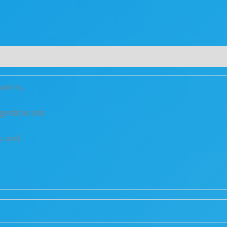
(0)
tamins,
digestion and
s and