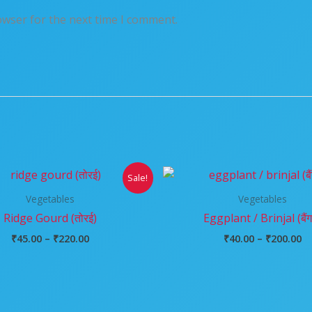
owser for the next time I comment.
Price
Pr
Sale!
range:
ra
₹45.00
₹4
Vegetables
Vegetables
through
t
Ridge Gourd (तोरई)
Eggplant / Brinjal (बैं
₹220.00
₹2
₹
45.00
–
₹
220.00
₹
40.00
–
₹
200.00