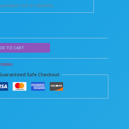
pumpkin rich in vitamins.
DD TO CART
tables
Guaranteed Safe Checkout