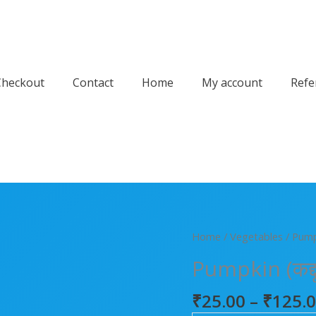
Checkout
Contact
Home
My account
Refe
Pumpkin
Home
/
Vegetables
/ Pumpk
(कद्दू)
Pumpkin (कद्दू
quantity
₹
25.00
–
₹
125.