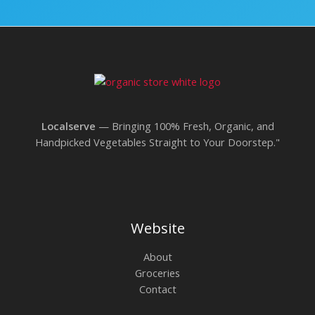
Localserve
— Bringing 100% Fresh, Organic, and
Handpicked Vegetables Straight to Your Doorstep."
Website
About
Groceries
Contact