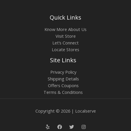
Quick Links
Know More About Us
Visit Store
Let’s Connect
Locate Stores
Site Links
Privacy Policy
Shipping Details
Offers Coupons
Terms & Conditions
Copyright © 2026 | Localserve