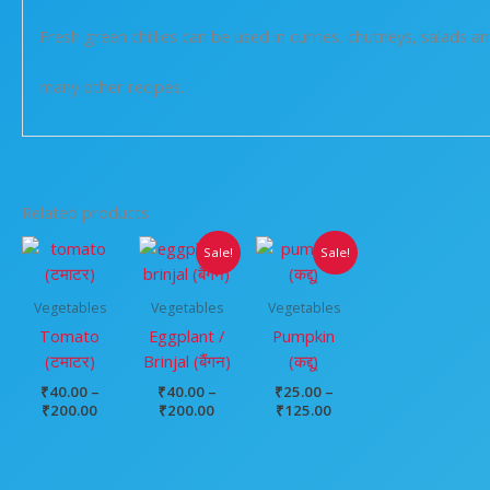
Fresh green chillies can be used in curries, chutneys, salads a
many other recipes.
Related products
Price
Price
Price
Sale!
Sale!
range:
range:
range:
₹40.00
₹40.00
₹25.00
through
through
through
Vegetables
Vegetables
Vegetables
₹200.00
₹200.00
₹125.00
Tomato
Eggplant /
Pumpkin
(टमाटर)
Brinjal (बैंगन)
(कद्दू)
₹
40.00
–
₹
40.00
–
₹
25.00
–
₹
200.00
₹
200.00
₹
125.00