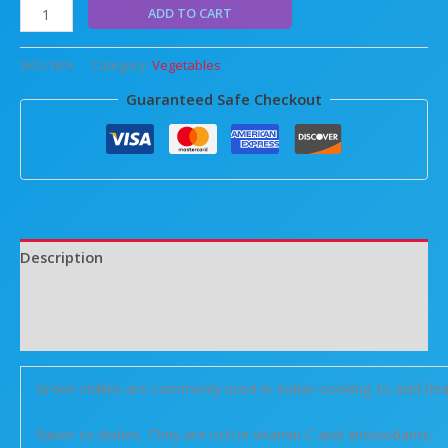
ADD TO CART
SKU:
N/A
Category:
Vegetables
Guaranteed Safe Checkout
Description
Additional information
Reviews (0)
Green chillies are commonly used in Indian cooking to add he
flavor to dishes. They are rich in vitamin C and antioxidants.