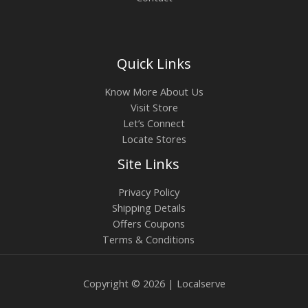
Quick Links
Know More About Us
Visit Store
Let’s Connect
Locate Stores
Site Links
Privacy Policy
Shipping Details
Offers Coupons
Terms & Conditions
Copyright © 2026 | Localserve