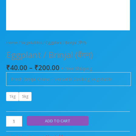
Home
/
Vegetables
/ Eggplant / Brinjal (बैंगन)
Eggplant / Brinjal (बैंगन)
₹
40.00
–
₹
200.00
+ Free Shipping
Fresh Brinjal Online – Versatile Cooking Vegetable
1kg
5kg
ADD TO CART