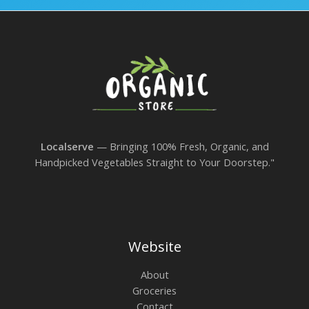
Localserve
— Bringing 100% Fresh, Organic, and
Handpicked Vegetables Straight to Your Doorstep."
Website
About
Groceries
Contact