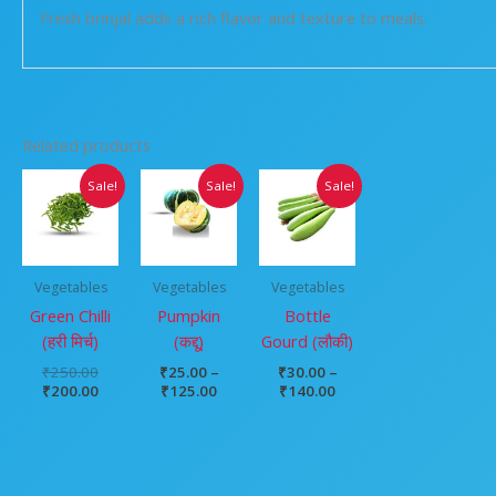
Fresh brinjal adds a rich flavor and texture to meals.
Related products
Original
Current
Price
Price
Sale!
Sale!
Sale!
price
price
range:
range:
was:
is:
₹25.00
₹30.00
₹250.00.
₹200.00.
through
through
₹125.00
₹140.00
Vegetables
Vegetables
Vegetables
Green Chilli
Pumpkin
Bottle
(हरी मिर्च)
(कद्दू)
Gourd (लौकी)
₹
250.00
₹
25.00
–
₹
30.00
–
₹
200.00
₹
125.00
₹
140.00