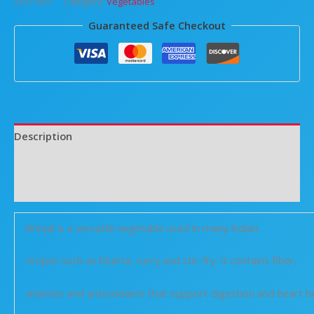
SKU:
N/A
Category:
Vegetables
Guaranteed Safe Checkout
Description
Additional information
Reviews (0)
Brinjal is a versatile vegetable used in many Indian
recipes such as bharta, curry and stir-fry. It contains fiber,
vitamins and antioxidants that support digestion and heart he